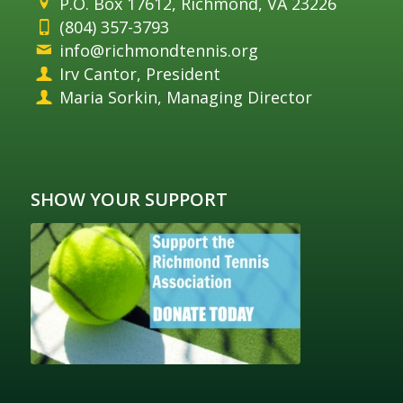
P.O. Box 17612, Richmond, VA 23226
(804) 357-3793
info@richmondtennis.org
Irv Cantor, President
Maria Sorkin, Managing Director
SHOW YOUR SUPPORT