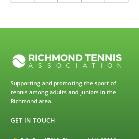
Supporting and promoting the sport of
tennis among adults and juniors in the
Richmond area.
GET IN TOUCH