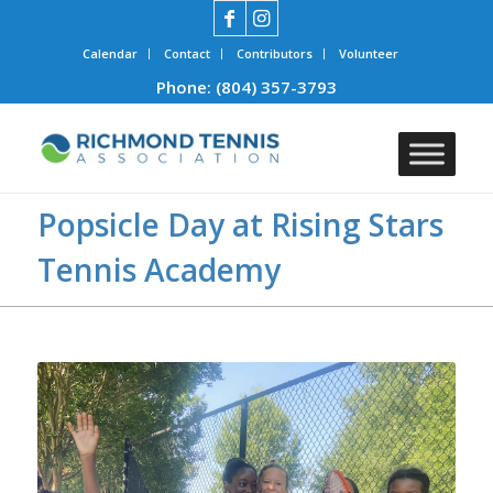
Calendar
Contact
Contributors
Volunteer
Phone:
(804) 357-3793
Popsicle Day at Rising Stars
Tennis Academy