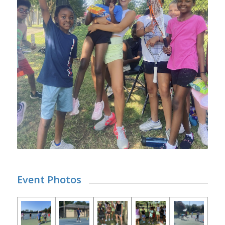
Event Photos