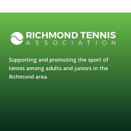
Supporting and promoting the sport of
tennis among adults and juniors in the
Richmond area.