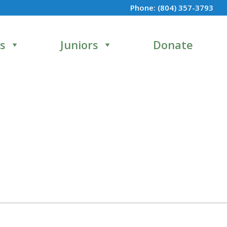
Phone:
(804) 357-3793
s
Juniors
Donate