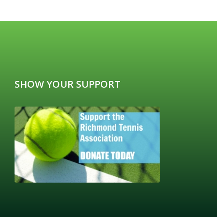
SHOW YOUR SUPPORT