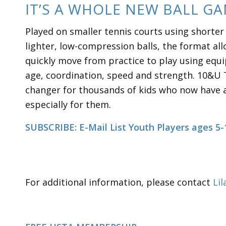
IT’S A WHOLE NEW BALL G
Played on smaller tennis courts using shorter
lighter, low-compression balls, the format al
quickly move from practice to play using equi
age, coordination, speed and strength. 10&U 
changer for thousands of kids who now have 
especially for them.
SUBSCRIBE: E-Mail List Youth Players ages 5-
For additional information, please contact
Lil