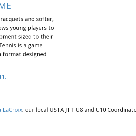
AME
 racquets and softer,
lows young players to
pment sized to their
Tennis is a game
a format designed
11.
a LaCroix
, our local USTA JTT U8 and U10 Coordinato