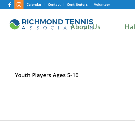
Calendar
Contact
Contributors
Volunteer
About Us
Hal
Youth Players Ages 5-10