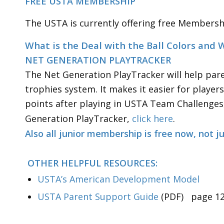
FREE USTA MEMBERSHIP
The USTA is currently offering free Membershi
What is the Deal with the
NET GENERATION PLAYTRACKER
The Net Generation PlayTracker will help pare
trophies system. It makes it easier for playe
points after playing in USTA Team Challenges
Generation PlayTracker,
click here
.
Also all junior membership is free now, not j
OTHER HELPFUL RESOURCES:
USTA’s American Development Model
USTA Parent Support Guide
(PDF) page 12 