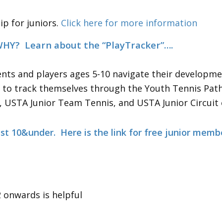
p for juniors.
Click here for more information
 Ball Colors and WHY? Learn 
nts and players ages 5-10 navigate their developme
rs to track themselves through the Youth Tennis Pat
, USTA Junior Team Tennis, and USTA Junior Circuit
ust 10&under. Here is the link for free
junior memb
onwards is helpful