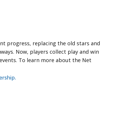
about the “PlayTracker”….
nt progress, replacing the old stars and
hways. Now, players collect play and win
 events. To learn more about the Net
ership
.