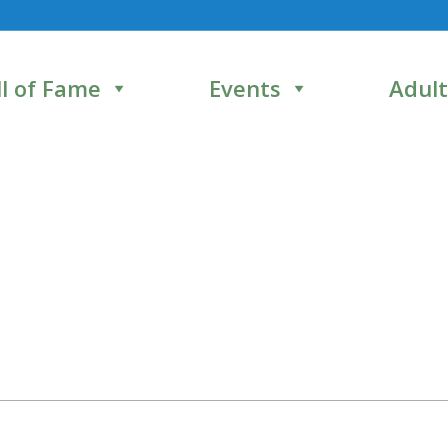
l of Fame
Events
Adult