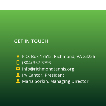
GET IN TOUCH
P.O. Box 17612, Richmond, VA 23226
(804) 357-3793
info@richmondtennis.org
Irv Cantor, President
Maria Sorkin, Managing Director