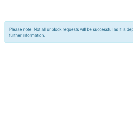
Please note: Not all unblock requests will be successful as it is d
further information.