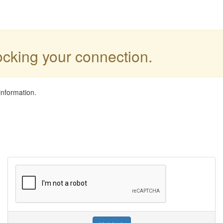
locking your connection.
information.