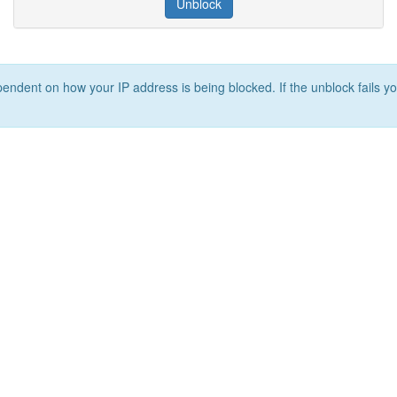
Unblock
ependent on how your IP address is being blocked. If the unblock fails yo