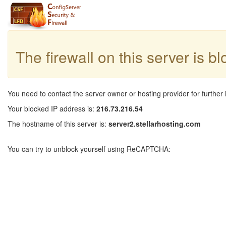
The firewall on this server is b
You need to contact the server owner or hosting provider for further 
Your blocked IP address is:
216.73.216.54
The hostname of this server is:
server2.stellarhosting.com
You can try to unblock yourself using ReCAPTCHA: