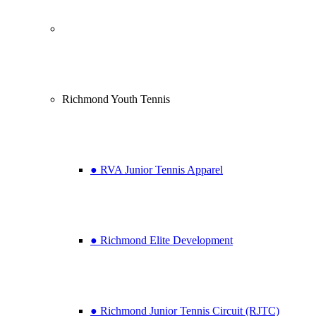
Richmond Youth Tennis
● RVA Junior Tennis Apparel
● Richmond Elite Development
● Richmond Junior Tennis Circuit (RJTC)