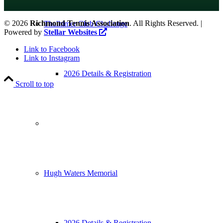
©
2026
Richmond Tennis Association
. All Rights Reserved. |
Thalhimer Club Challenge
Powered by
Stellar Websites
Link to Facebook
Link to Instagram
2026 Details & Registration
Scroll to top
Hugh Waters Memorial
2026 Details & Registration