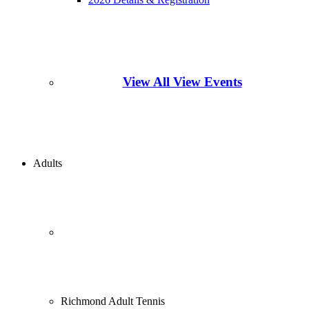
View All View Events
Adults
Richmond Adult Tennis