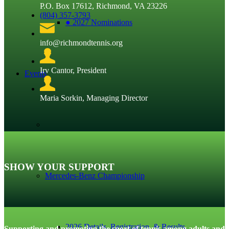
P.O. Box 17612, Richmond, VA 23226
(804) 357-3793
● 2027 Nominations
info@richmondtennis.org
Irv Cantor, President
Events
Maria Sorkin, Managing Director
SHOW YOUR SUPPORT
Mercedes-Benz Championship
2026 Details, Registration, & Results
Supporting and promoting the sport of tennis among adults and