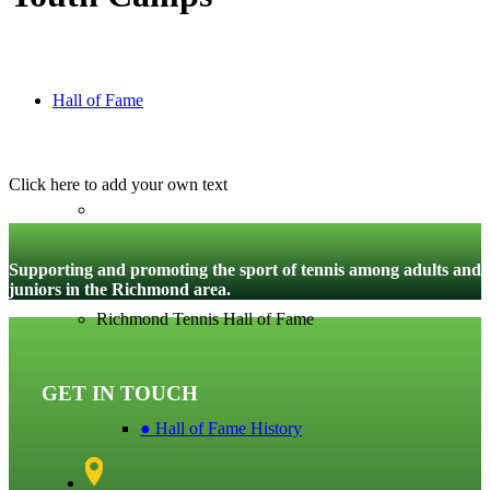
Hall of Fame
Click here to add your own text
Supporting and promoting the sport of tennis among adults and
juniors in the Richmond area.
Richmond Tennis Hall of Fame
GET IN TOUCH
● Hall of Fame History