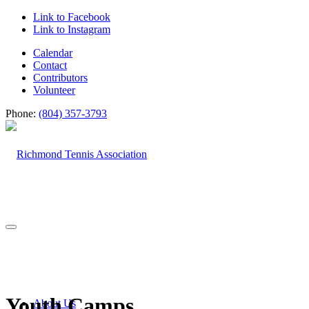
Link to Facebook
Link to Instagram
Calendar
Contact
Contributors
Volunteer
Phone:
(804) 357-3793
Youth Camps
About Us