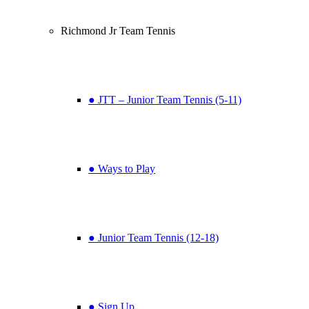
Richmond Jr Team Tennis
● JTT – Junior Team Tennis (5-11)
● Ways to Play
● Junior Team Tennis (12-18)
● Sign Up