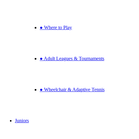
● Where to Play
● Adult Leagues & Tournaments
● Wheelchair & Adaptive Tennis
Juniors