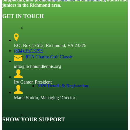
juniors in the Richmond area.
GET IN TOUCH
P.O. Box 17612, Richmond, VA 23226
(804) 357-3793
RTA Charity Golf Classic
info@richmondtennis.org
Irv Cantor, President
2026 Details & Registration
Maria Sorkin, Managing Director
SHOW YOUR SUPPORT