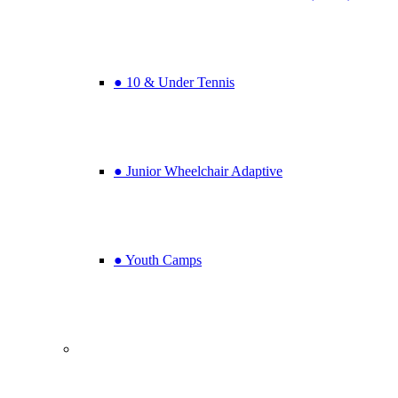
● 10 & Under Tennis
● Junior Wheelchair Adaptive
● Youth Camps