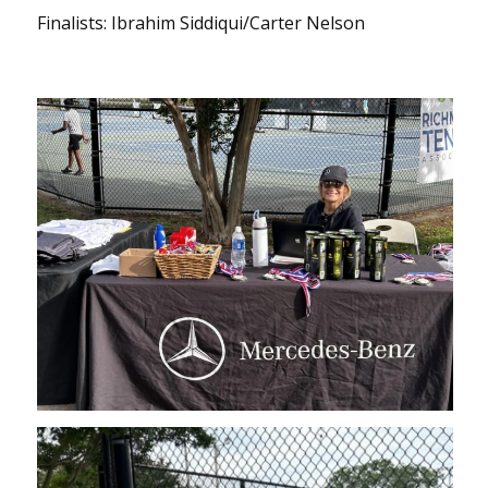
Finalists: Ibrahim Siddiqui/Carter Nelson