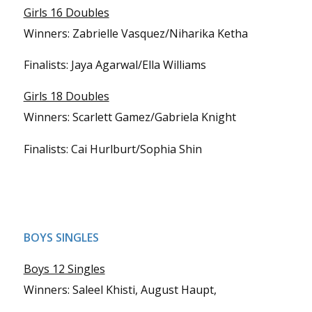
Girls 16 Doubles
Winners: Zabrielle Vasquez/Niharika Ketha
Finalists: Jaya Agarwal/Ella Williams
Girls 18 Doubles
Winners: Scarlett Gamez/Gabriela Knight
Finalists: Cai Hurlburt/Sophia Shin
BOYS SINGLES
Boys 12 Singles
Winners: Saleel Khisti, August Haupt,