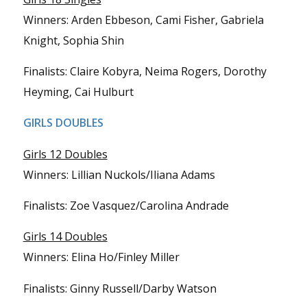
Winners: Arden Ebbeson, Cami Fisher, Gabriela
Knight, Sophia Shin
Finalists: Claire Kobyra, Neima Rogers, Dorothy
Heyming, Cai Hulburt
GIRLS DOUBLES
Girls 12 Doubles
Winners: Lillian Nuckols/Iliana Adams
Finalists: Zoe Vasquez/Carolina Andrade
Girls 14 Doubles
Winners: Elina Ho/Finley Miller
Finalists: Ginny Russell/Darby Watson