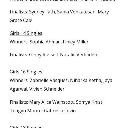
Finalists: Sydney Fath, Sania Venkatesan, Mary
Grace Cale
Girls 14 Singles
Winners: Sophia Ahmad, Finley Miller
Finalists: Ginny Russell, Natalie Verlinden
Girls 16 Singles
Winners: Zabrielle Vasquez, Niharka Ketha, Jaya
Agarwal, Vivien Schneider
Finalists: Mary Alice Wainscott, Somya Khisti,
Teagyn Moore, Gabriella Levin
Girls 18 Singles