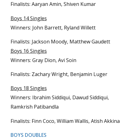
Finalists: Aaryan Amin, Shiven Kumar
Boys 14 Singles
Winners: John Barrett, Ryland Willett
Finalists: Jackson Moody, Matthew Gaudett
Boys 16 Singles
Winners: Gray Dion, Avi Soin
Finalists: Zachary Wright, Benjamin Luger
Boys 18 Singles
Winners: Ibrahim Siddiqui, Dawud Siddiqui,
Ramkrish Patibandla
Finalists: Finn Coco, William Wallis, Atish Akkina
BOYS DOUBLES