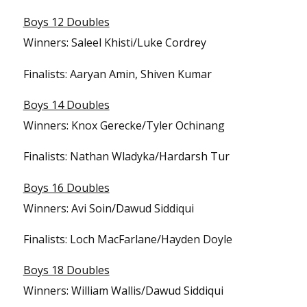
Boys 12 Doubles
Winners: Saleel Khisti/Luke Cordrey
Finalists: Aaryan Amin, Shiven Kumar
Boys 14 Doubles
Winners: Knox Gerecke/Tyler Ochinang
Finalists: Nathan Wladyka/Hardarsh Tur
Boys 16 Doubles
Winners: Avi Soin/Dawud Siddiqui
Finalists: Loch MacFarlane/Hayden Doyle
Boys 18 Doubles
Winners: William Wallis/Dawud Siddiqui