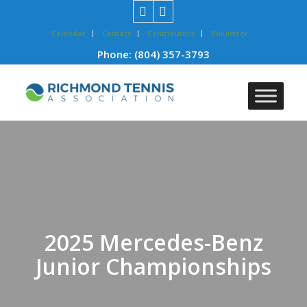
Calendar
Contact
Contributors
Volunteer
Phone:
(804) 357-3793
2025 Mercedes-Benz
Junior Championships