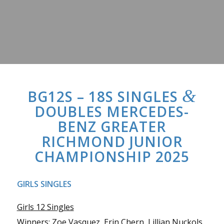
&
BG12S – 18S SINGLES
DOUBLES MERCEDES-
BENZ GREATER
RICHMOND JUNIOR
CHAMPIONSHIP 2025
GIRLS SINGLES
Girls 12 Singles
Winners: Zoe Vasquez, Erin Chern, Lillian Nuckols