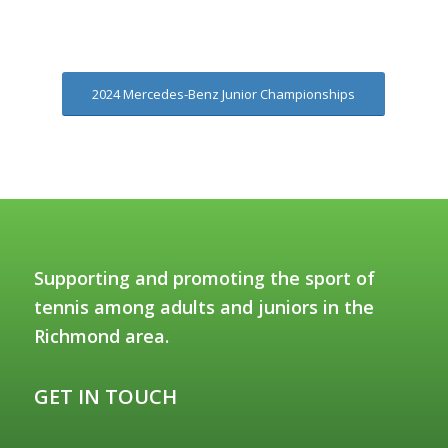
2024 Mercedes-Benz Junior Championships
Supporting and promoting the sport of
tennis among adults and juniors in the
Richmond area.
GET IN TOUCH