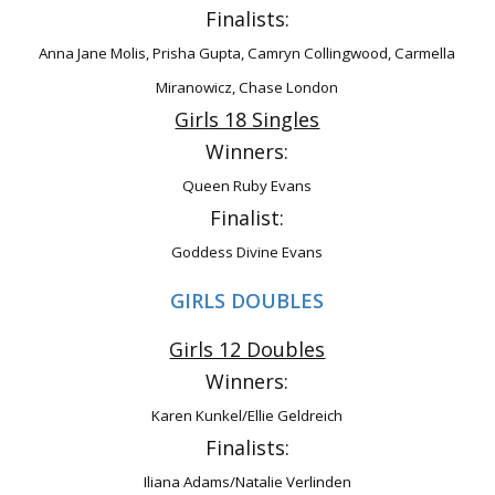
Finalists:
Anna Jane Molis, Prisha Gupta, Camryn Collingwood, Carmella
Miranowicz, Chase
London
Girls 18 Singles
Winners:
Queen Ruby Evans
Finalist:
Goddess Divine Evans
GIRLS DOUBLES
Girls 12 Doubles
Winners:
Karen Kunkel/Ellie Geldreich
Finalists:
Iliana Adams/Natalie Verlinden