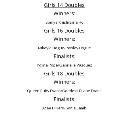
Girls 14 Doubles
Winners:
Somya Khisti/Elina Ho
Girls 16 Doubles
Winners:
Mikayla Hogue/Paisley Hogue
Finalists:
Polina Popel/Zabrielle Vasquez
Girls 18 Doubles
Winners:
Queen Ruby Evans/Goddess Divine Evans
Finalists:
Atlee Hilliard/Sonia Lamb