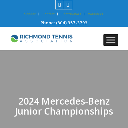
Calendar
Contact
Contributors
Volunteer
Phone:
(804) 357-3793
2024 Mercedes-Benz
Junior Championships