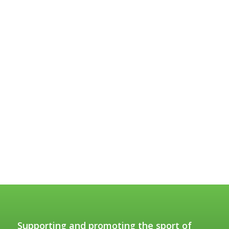
Supporting and promoting the sport of