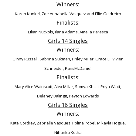
Winners:
Karen Kunkel, Zoe Annabella Vasquez and Ellie Geldreich
Finalists:
Lilian Nuckols, Ilana Adams, Amelia Parasca
Girls 14 Singles
Winners:
Ginny Russell, Sabrina Sukman, Finley Miller, Grace Li, Vivien
Schneider, ParisMcDaniel
Finalists:
Mary Alice Wainscott, Alex Millar, Somya Khisti, Priya Wiatt,
Delaney Balingit, Peyton
Edwards
Girls 16 Singles
Winners:
Kate Cordrey, Zabrielle Vasquez, Polina Popel, Mikayla Hogue,
Niharika Ketha