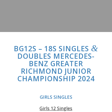
&
BG12S – 18S SINGLES
DOUBLES MERCEDES-
BENZ GREATER
RICHMOND JUNIOR
CHAMPIONSHIP 2024
GIRLS SINGLES
Girls 12 Singles