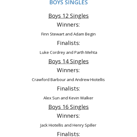
BOYS SINGLES
Boys 12 Singles
Winners:
Finn Stewart and Adam Begin
Finalists:
Luke Cordrey and Parth Mehta
Boys 14 Singles
Winners:
Crawford Barbour and Andrew Hiotellis
Finalists:
Alex Sun and Kevin Walker
Boys 16 Singles
Winners:
Jack Hiotellis and Henry Spiller
Finalists: