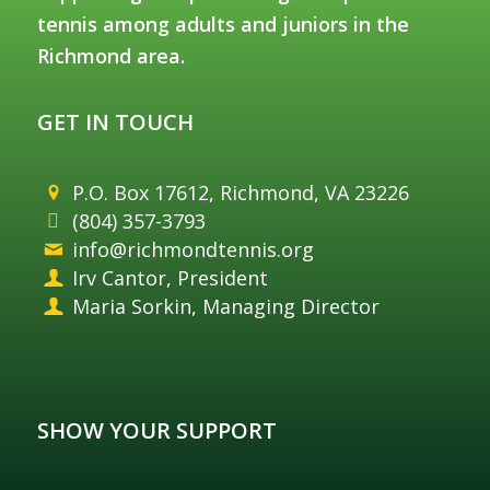
tennis among adults and juniors in the
Richmond area.
GET IN TOUCH
P.O. Box 17612, Richmond, VA 23226
(804) 357-3793
info@richmondtennis.org
Irv Cantor, President
Maria Sorkin, Managing Director
SHOW YOUR SUPPORT