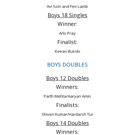
Avi Soin and Feo Lamb
Boys 18 Singles
Winner:
Arlo Pray
Finalist:
Keean Buirski
BOYS DOUBLES
Boys 12 Doubles
Winners:
Parth Mehta/Aaryan Amin
Finalists:
Shiven Kumar/Hardarsh Tur
Boys 14 Doubles
Winners: