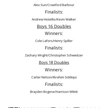
Alex Sun/Crawford Barbour
Finalists:
Andrew Hiotellis/Kevin Walker
Boys 16 Doubles
Winners:
Cole LaFors/Henry Spiller
Finalists:
Zachary Wright/Christopher Schweitzer
Boys 18 Doubles
Winners:
Carter Nelson/Ibrahim Siddiqui
Finalists:
Brayden Bogese/Harrison Wilett