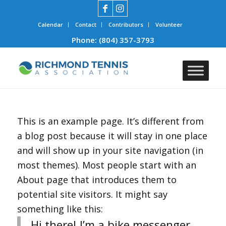
Calendar
Contact
Contributors
Volunteer
Phone:
(804) 357-3793
This is an example page. It’s different from
a blog post because it will stay in one place
and will show up in your site navigation (in
most themes). Most people start with an
About page that introduces them to
potential site visitors. It might say
something like this:
Hi there! I’m a bike messenger