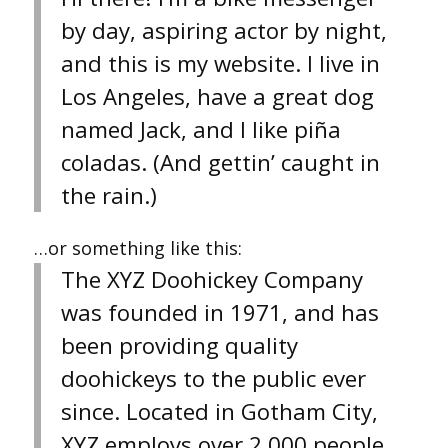
by day, aspiring actor by night,
and this is my website. I live in
Los Angeles, have a great dog
named Jack, and I like piña
coladas. (And gettin’ caught in
the rain.)
…or something like this:
The XYZ Doohickey Company
was founded in 1971, and has
been providing quality
doohickeys to the public ever
since. Located in Gotham City,
XYZ employs over 2,000 people