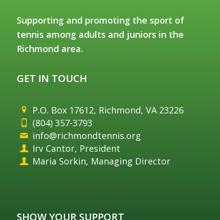
Supporting and promoting the sport of
tennis among adults and juniors in the
Richmond area.
GET IN TOUCH
P.O. Box 17612, Richmond, VA 23226
(804) 357-3793
info@richmondtennis.org
Irv Cantor, President
Maria Sorkin, Managing Director
SHOW YOUR SUPPORT