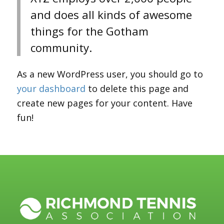
and does all kinds of awesome
things for the Gotham
community.
As a new WordPress user, you should go to
your dashboard
to delete this page and
create new pages for your content. Have
fun!