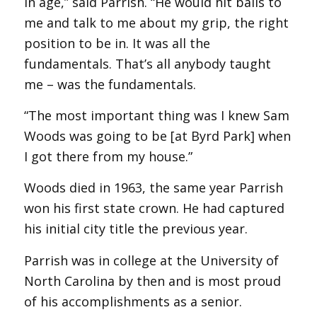
in age,” said Parrish. “He would hit balls to
me and talk to me about my grip, the right
position to be in. It was all the
fundamentals. That’s all anybody taught
me – was the fundamentals.
“The most important thing was I knew Sam
Woods was going to be [at Byrd Park] when
I got there from my house.”
Woods died in 1963, the same year Parrish
won his first state crown. He had captured
his initial city title the previous year.
Parrish was in college at the University of
North Carolina by then and is most proud
of his accomplishments as a senior.