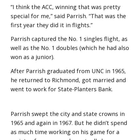
“I think the ACC, winning that was pretty
special for me,” said Parrish. “That was the
first year they did it in flights.”
Parrish captured the No. 1 singles flight, as
well as the No. 1 doubles (which he had also
won as a junior).
After Parrish graduated from UNC in 1965,
he returned to Richmond, got married and
went to work for State-Planters Bank.
Parrish swept the city and state crowns in
1965 and again in 1967. But he didn’t spend
as much time working on his game for a