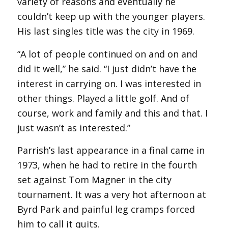
variety of reasons and eventually he
couldn’t keep up with the younger players.
His last singles title was the city in 1969.
“A lot of people continued on and on and
did it well,” he said. “I just didn’t have the
interest in carrying on. I was interested in
other things. Played a little golf. And of
course, work and family and this and that. I
just wasn’t as interested.”
Parrish’s last appearance in a final came in
1973, when he had to retire in the fourth
set against Tom Magner in the city
tournament. It was a very hot afternoon at
Byrd Park and painful leg cramps forced
him to call it quits.