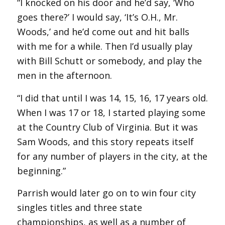
“I knocked on his door and he’d say, ‘Who
goes there?’ I would say, ‘It’s O.H., Mr.
Woods,’ and he’d come out and hit balls
with me for a while. Then I’d usually play
with Bill Schutt or somebody, and play the
men in the afternoon.
“I did that until I was 14, 15, 16, 17 years old.
When I was 17 or 18, I started playing some
at the Country Club of Virginia. But it was
Sam Woods, and this story repeats itself
for any number of players in the city, at the
beginning.”
Parrish would later go on to win four city
singles titles and three state
championships, as well as a number of