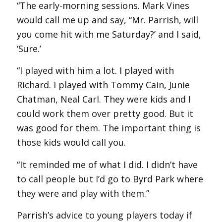
“The early-morning sessions. Mark Vines
would call me up and say, “Mr. Parrish, will
you come hit with me Saturday?’ and I said,
‘Sure.’
“I played with him a lot. I played with
Richard. I played with Tommy Cain, Junie
Chatman, Neal Carl. They were kids and I
could work them over pretty good. But it
was good for them. The important thing is
those kids would call you.
“It reminded me of what I did. I didn’t have
to call people but I’d go to Byrd Park where
they were and play with them.”
Parrish’s advice to young players today if