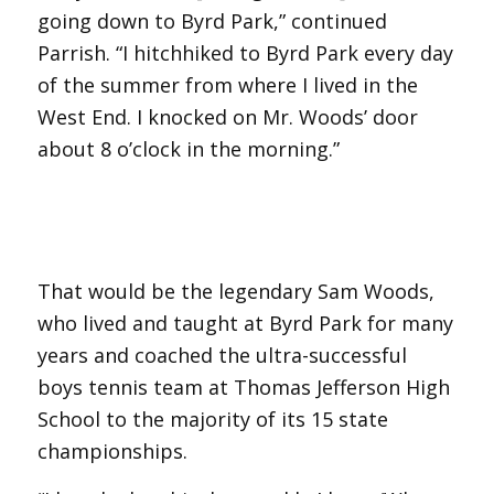
going down to Byrd Park,” continued
Parrish. “I hitchhiked to Byrd Park every day
of the summer from where I lived in the
West End. I knocked on Mr. Woods’ door
about 8 o’clock in the morning.”
That would be the legendary Sam Woods,
who lived and taught at Byrd Park for many
years and coached the ultra-successful
boys tennis team at Thomas Jefferson High
School to the majority of its 15 state
championships.