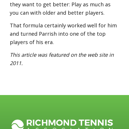
they want to get better: Play as much as
you can with older and better players.
That formula certainly worked well for him
and turned Parrish into one of the top
players of his era.
This article was featured on the web site in
2011.