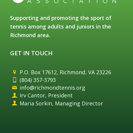
Supporting and promoting the sport of
tennis among adults and juniors in the
Richmond area.
GET IN TOUCH
P.O. Box 17612, Richmond, VA 23226
(804) 357-3793
info@richmondtennis.org
Irv Cantor, President
Maria Sorkin, Managing Director