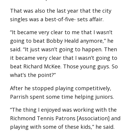
That was also the last year that the city
singles was a best-of-five- sets affair.
“It became very clear to me that I wasn’t
going to beat Bobby Heald anymore,” he
said. “It just wasn’t going to happen. Then
it became very clear that I wasn’t going to
beat Richard McKee. Those young guys. So
what’s the point?”
After he stopped playing competitively,
Parrish spent some time helping juniors.
“The thing I enjoyed was working with the
Richmond Tennis Patrons [Association] and
playing with some of these kids,” he said.