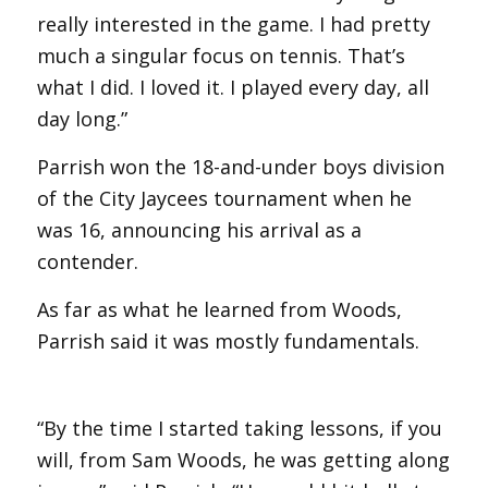
really interested in the game. I had pretty
much a singular focus on tennis. That’s
what I did. I loved it. I played every day, all
day long.”
Parrish won the 18-and-under boys division
of the City Jaycees tournament when he
was 16, announcing his arrival as a
contender.
As far as what he learned from Woods,
Parrish said it was mostly fundamentals.
“By the time I started taking lessons, if you
will, from Sam Woods, he was getting along