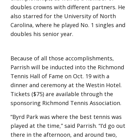
doubles crowns with different partners. He
also starred for the University of North
Carolina, where he played No. 1 singles and
doubles his senior year.
Because of all those accomplishments,
Parrish will be inducted into the Richmond
Tennis Hall of Fame on Oct. 19 with a
dinner and ceremony at the Westin Hotel.
Tickets ($75) are available through the
sponsoring Richmond Tennis Association.
“Byrd Park was where the best tennis was
played at the time,” said Parrish. “I’d go out
there in the afternoon, and around two,