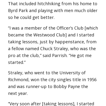
That included hitchhiking from his home to
Byrd Park and playing with men much older
so he could get better.
“I was a member of the Officer’s Club [which
became the Westwood Club] and I started
taking lessons, just by happenstance, from
a fellow named Chuck Straley, who was the
pro at the club,” said Parrish. “He got me
started.”
Straley, who went to the University of
Richmond, won the city singles title in 1956
and was runner-up to Bobby Payne the
next year.
“Very soon after [taking lessons], I started