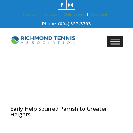
Calendar
Contact
Contributors
Volunteer
Phone:
(804) 357-3793
Early Help Spurred Parrish to Greater
Heights