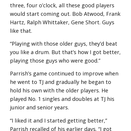
three, four o’clock, all these good players
would start coming out. Bob Atwood, Frank
Hartz, Ralph Whittaker, Gene Short. Guys
like that.
“Playing with those older guys, they’d beat
you like a drum. But that’s how I got better,
playing those guys who were good.”
Parrish’s game continued to improve when
he went to TJ and gradually he began to
hold his own with the older players. He
played No. 1 singles and doubles at TJ his
junior and senior years.
“I liked it and I started getting better,”
Parrish recalled of his earlier days. “I got