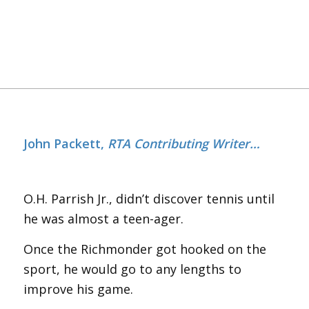
John Packett,
RTA Contributing Writer…
O.H. Parrish Jr., didn’t discover tennis until
he was almost a teen-ager.
Once the Richmonder got hooked on the
sport, he would go to any lengths to
improve his game.