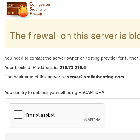
The firewall on this server is b
You need to contact the server owner or hosting provider for further 
Your blocked IP address is:
216.73.216.5
The hostname of this server is:
server2.stellarhosting.com
You can try to unblock yourself using ReCAPTCHA: