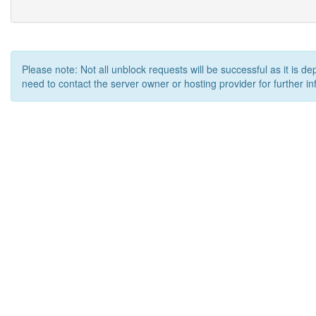
Please note: Not all unblock requests will be successful as it is d
need to contact the server owner or hosting provider for further in