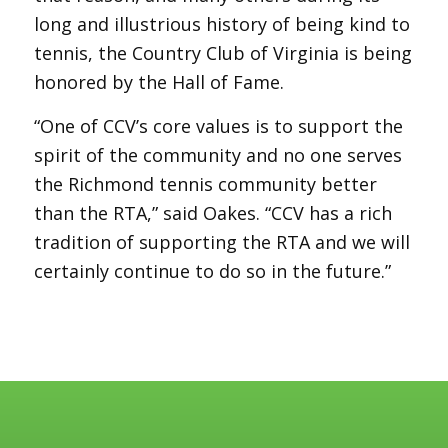
long and illustrious history of being kind to
tennis, the Country Club of Virginia is being
honored by the Hall of Fame.
“One of CCV’s core values is to support the
spirit of the community and no one serves
the Richmond tennis community better
than the RTA,” said Oakes. “CCV has a rich
tradition of supporting the RTA and we will
certainly continue to do so in the future.”