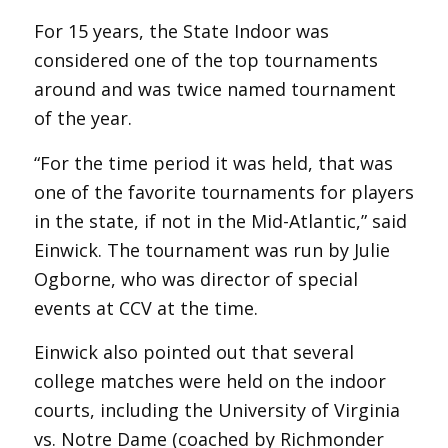
For 15 years, the State Indoor was
considered one of the top tournaments
around and was twice named tournament
of the year.
“For the time period it was held, that was
one of the favorite tournaments for players
in the state, if not in the Mid-Atlantic,” said
Einwick. The tournament was run by Julie
Ogborne, who was director of special
events at CCV at the time.
Einwick also pointed out that several
college matches were held on the indoor
courts, including the University of Virginia
vs. Notre Dame (coached by Richmonder