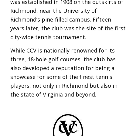
was established in 1908 on the outskirts of
Richmond, near the University of
Richmond’s pine-filled campus. Fifteen
years later, the club was the site of the first
city-wide tennis tournament.
While CCV is nationally renowned for its
three, 18-hole golf courses, the club has
also developed a reputation for being a
showcase for some of the finest tennis
players, not only in Richmond but also in
the state of Virginia and beyond.