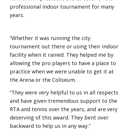
professional indoor tournament for many
years.
“Whether it was running the city
tournament out there or using their indoor
facility when it rained. They helped me by
allowing the pro players to have a place to
practice when we were unable to get it at
the Arena or the Coliseum.
“They were very helpful to us in all respects
and have given tremendous support to the
RTA and tennis over the years, and are very
deserving of this award. They bent over
backward to help us in any way.”