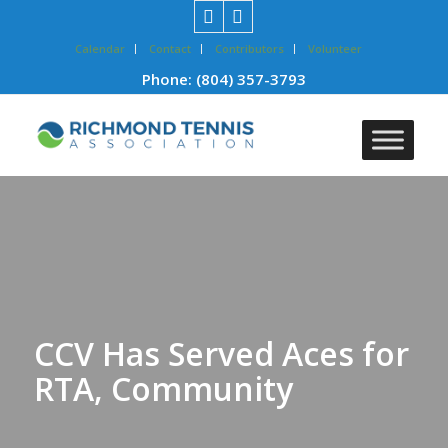
Calendar
Contact
Contributors
Volunteer
Phone:
(804) 357-3793
CCV Has Served Aces for
RTA, Community