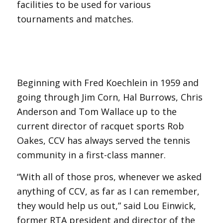
facilities to be used for various
tournaments and matches.
Beginning with Fred Koechlein in 1959 and
going through Jim Corn, Hal Burrows, Chris
Anderson and Tom Wallace up to the
current director of racquet sports Rob
Oakes, CCV has always served the tennis
community in a first-class manner.
“With all of those pros, whenever we asked
anything of CCV, as far as I can remember,
they would help us out,” said Lou Einwick,
former RTA president and director of the