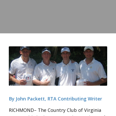
By John Packett, RTA Contributing Writer
RICHMOND– The Country Club of Virginia