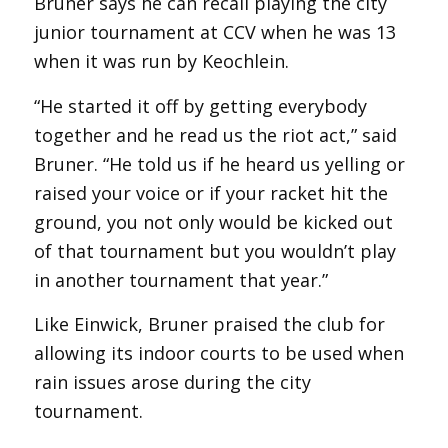
Bruner says he can recall playing the city
junior tournament at CCV when he was 13
when it was run by Keochlein.
“He started it off by getting everybody
together and he read us the riot act,” said
Bruner. “He told us if he heard us yelling or
raised your voice or if your racket hit the
ground, you not only would be kicked out
of that tournament but you wouldn’t play
in another tournament that year.”
Like Einwick, Bruner praised the club for
allowing its indoor courts to be used when
rain issues arose during the city
tournament.