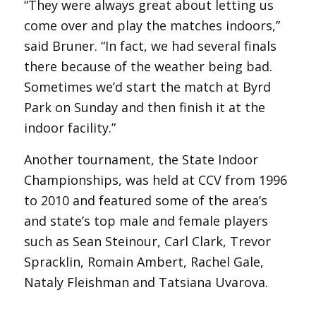
“They were always great about letting us
come over and play the matches indoors,”
said Bruner. “In fact, we had several finals
there because of the weather being bad.
Sometimes we’d start the match at Byrd
Park on Sunday and then finish it at the
indoor facility.”
Another tournament, the State Indoor
Championships, was held at CCV from 1996
to 2010 and featured some of the area’s
and state’s top male and female players
such as Sean Steinour, Carl Clark, Trevor
Spracklin, Romain Ambert, Rachel Gale,
Nataly Fleishman and Tatsiana Uvarova.