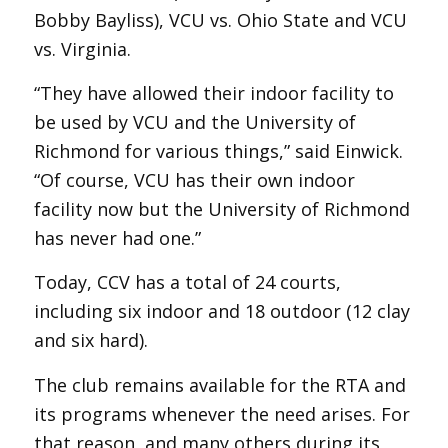
Bobby Bayliss), VCU vs. Ohio State and VCU
vs. Virginia.
“They have allowed their indoor facility to
be used by VCU and the University of
Richmond for various things,” said Einwick.
“Of course, VCU has their own indoor
facility now but the University of Richmond
has never had one.”
Today, CCV has a total of 24 courts,
including six indoor and 18 outdoor (12 clay
and six hard).
The club remains available for the RTA and
its programs whenever the need arises. For
that reason, and many others during its