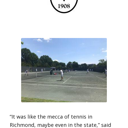
“It was like the mecca of tennis in
Richmond, maybe even in the state,” said