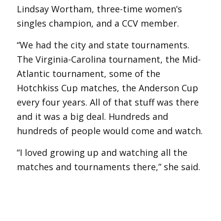
Lindsay Wortham, three-time women’s
singles champion, and a CCV member.
“We had the city and state tournaments.
The Virginia-Carolina tournament, the Mid-
Atlantic tournament, some of the
Hotchkiss Cup matches, the Anderson Cup
every four years. All of that stuff was there
and it was a big deal. Hundreds and
hundreds of people would come and watch.
“I loved growing up and watching all the
matches and tournaments there,” she said.