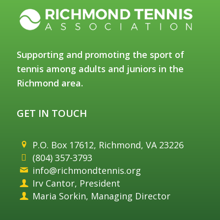
Supporting and promoting the sport of
tennis among adults and juniors in the
Richmond area.
GET IN TOUCH
P.O. Box 17612, Richmond, VA 23226
(804) 357-3793
info@richmondtennis.org
Irv Cantor, President
Maria Sorkin, Managing Director