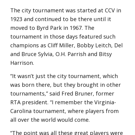
The city tournament was started at CCV in
1923 and continued to be there until it
moved to Byrd Park in 1967. The
tournament in those days featured such
champions as Cliff Miller, Bobby Leitch, Del
and Bruce Sylvia, O.H. Parrish and Bitsy
Harrison.
“It wasn’t just the city tournament, which
was born there, but they brought in other
tournaments,” said Fred Bruner, former
RTA president. “I remember the Virginia-
Carolina tournament, where players from
all over the world would come.
“The point was all these great players were