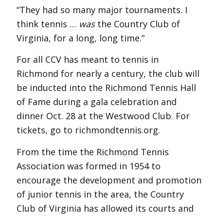
“They had so many major tournaments. I
think tennis …
was
the Country Club of
Virginia, for a long, long time.”
For all CCV has meant to tennis in
Richmond for nearly a century, the club will
be inducted into the Richmond Tennis Hall
of Fame during a gala celebration and
dinner Oct. 28 at the Westwood Club. For
tickets, go to richmondtennis.org.
From the time the Richmond Tennis
Association was formed in 1954 to
encourage the development and promotion
of junior tennis in the area, the Country
Club of Virginia has allowed its courts and