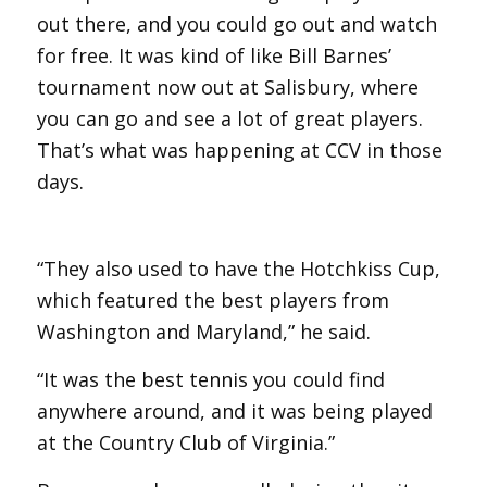
out there, and you could go out and watch
for free. It was kind of like Bill Barnes’
tournament now out at Salisbury, where
you can go and see a lot of great players.
That’s what was happening at CCV in those
days.
“They also used to have the Hotchkiss Cup,
which featured the best players from
Washington and Maryland,” he said.
“It was the best tennis you could find
anywhere around, and it was being played
at the Country Club of Virginia.”