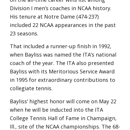
Division I men’s coaches in NCAA history.
His tenure at Notre Dame (474-237)
included 22 NCAA appearances in the past
23 seasons.
That included a runner-up finish in 1992,
when Bayliss was named the ITA’s national
coach of the year. The ITA also presented
Bayliss with its Meritorious Service Award
in 1995 for extraordinary contributions to
collegiate tennis.
Bayliss’ highest honor will come on May 22
when he will be inducted into the ITA
College Tennis Hall of Fame in Champaign,
Ill., site of the NCAA championships. The 68-