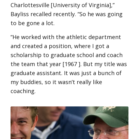
Charlottesville [University of Virginia],”
Bayliss recalled recently. “So he was going
to be gone a lot.
“He worked with the athletic department
and created a position, where I got a
scholarship to graduate school and coach
the team that year [1967 ]. But my title was
graduate assistant. It was just a bunch of
my buddies, so it wasn’t really like
coaching.