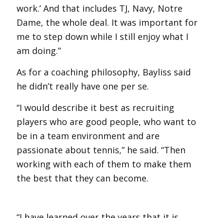
work.’ And that includes TJ, Navy, Notre
Dame, the whole deal. It was important for
me to step down while I still enjoy what I
am doing.”
As for a coaching philosophy, Bayliss said
he didn’t really have one per se.
“I would describe it best as recruiting
players who are good people, who want to
be in a team environment and are
passionate about tennis,” he said. “Then
working with each of them to make them
the best that they can become.
“I have learned over the years that it is