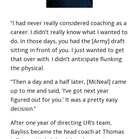
“I had never really considered coaching as a
career. I didn’t really know what I wanted to
do. In those days, you had the [Army] draft
sitting in front of you. I just wanted to get
that over with. I didn’t anticipate flunking
the physical.
“Then a day and a half later, [McNeal] came
up to me and said, ‘I’ve got next year
figured out for you.’ It was a pretty easy
decision.”
After one year of directing UR’s team,
Bayliss became the head coach at Thomas