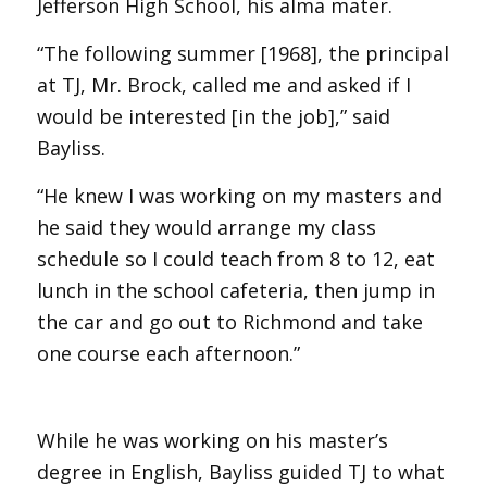
Jefferson High School, his alma mater.
“The following summer [1968], the principal
at TJ, Mr. Brock, called me and asked if I
would be interested [in the job],” said
Bayliss.
“He knew I was working on my masters and
he said they would arrange my class
schedule so I could teach from 8 to 12, eat
lunch in the school cafeteria, then jump in
the car and go out to Richmond and take
one course each afternoon.”
While he was working on his master’s
degree in English, Bayliss guided TJ to what