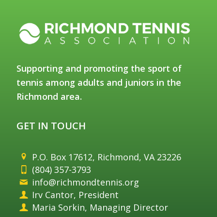
Supporting and promoting the sport of
tennis among adults and juniors in the
Richmond area.
GET IN TOUCH
P.O. Box 17612, Richmond, VA 23226
(804) 357-3793
info@richmondtennis.org
Irv Cantor, President
Maria Sorkin, Managing Director