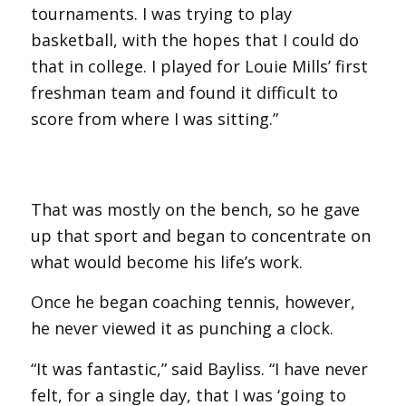
tournaments. I was trying to play
basketball, with the hopes that I could do
that in college. I played for Louie Mills’ first
freshman team and found it difficult to
score from where I was sitting.”
That was mostly on the bench, so he gave
up that sport and began to concentrate on
what would become his life’s work.
Once he began coaching tennis, however,
he never viewed it as punching a clock.
“It was fantastic,” said Bayliss. “I have never
felt, for a single day, that I was ‘going to