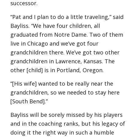
successor.
“Pat and I plan to do a little traveling,” said
Bayliss. “We have four children, all
graduated from Notre Dame. Two of them
live in Chicago and we’ve got four
grandchildren there. We’ve got two other
grandchildren in Lawrence, Kansas. The
other [child] is in Portland, Oregon.
“[His wife] wanted to be really near the
grandchildren, so we needed to stay here
[South Bend].”
Bayliss will be sorely missed by his players
and in the coaching ranks, but his legacy of
doing it the right way in such a humble