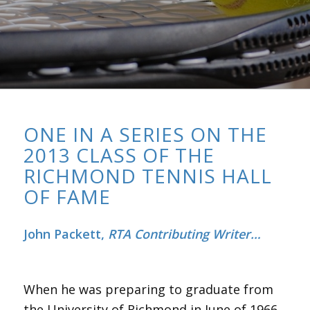
ONE IN A SERIES ON THE
2013 CLASS OF THE
RICHMOND TENNIS HALL
OF FAME
John Packett,
RTA Contributing Writer…
When he was preparing to graduate from
the University of Richmond in June of 1966,