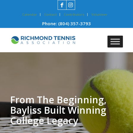
Calendar
Contact
Contributors
Volunteer
Phone:
(804) 357-3793
From The Beginning,
Bayliss Built Winning
College Legacy