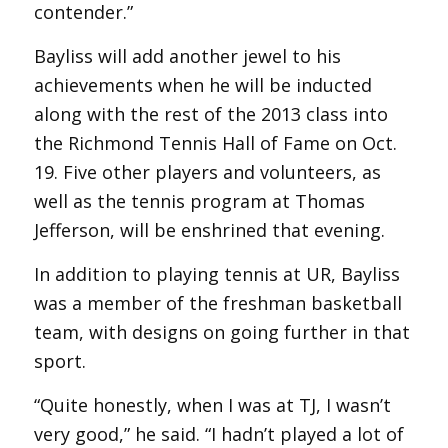
contender.”
Bayliss will add another jewel to his
achievements when he will be inducted
along with the rest of the 2013 class into
the Richmond Tennis Hall of Fame on Oct.
19. Five other players and volunteers, as
well as the tennis program at Thomas
Jefferson, will be enshrined that evening.
In addition to playing tennis at UR, Bayliss
was a member of the freshman basketball
team, with designs on going further in that
sport.
“Quite honestly, when I was at TJ, I wasn’t
very good,” he said. “I hadn’t played a lot of