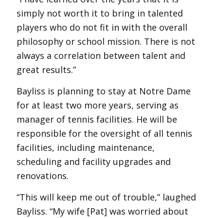
simply not worth it to bring in talented
players who do not fit in with the overall
philosophy or school mission. There is not
always a correlation between talent and
great results.”
Bayliss is planning to stay at Notre Dame
for at least two more years, serving as
manager of tennis facilities. He will be
responsible for the oversight of all tennis
facilities, including maintenance,
scheduling and facility upgrades and
renovations.
“This will keep me out of trouble,” laughed
Bayliss. “My wife [Pat] was worried about