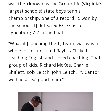
was then known as the Group I-A (Virginia’s
largest schools) state boys tennis
championship, one of a record 15 won by
the school. TJ defeated E.C. Glass of
Lynchburg 7-2 in the final.
“What it [coaching the TJ team] was was a
whole lot of fun,” said Bayliss. “I liked
teaching English and I loved coaching. That
group of kids, Richard McKee, Charlie
Shiflett, Rob Leitch, John Leitch, Irv Cantor,
we had a real good team.”