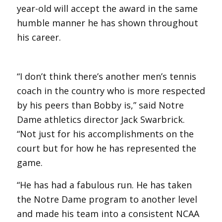
year-old will accept the award in the same
humble manner he has shown throughout
his career.
“I don’t think there’s another men’s tennis
coach in the country who is more respected
by his peers than Bobby is,” said Notre
Dame athletics director Jack Swarbrick.
“Not just for his accomplishments on the
court but for how he has represented the
game.
“He has had a fabulous run. He has taken
the Notre Dame program to another level
and made his team into a consistent NCAA