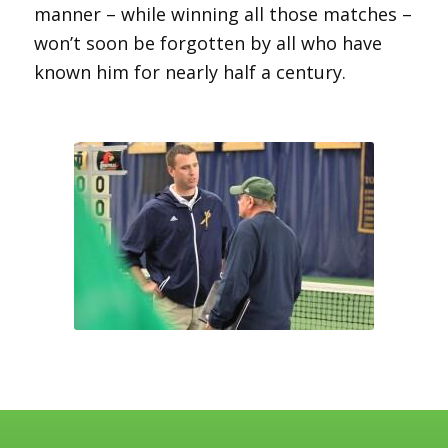
manner – while winning all those matches –
won’t soon be forgotten by all who have
known him for nearly half a century.