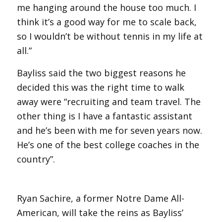
me hanging around the house too much. I
think it’s a good way for me to scale back,
so I wouldn’t be without tennis in my life at
all.”
Bayliss said the two biggest reasons he
decided this was the right time to walk
away were “recruiting and team travel. The
other thing is I have a fantastic assistant
and he’s been with me for seven years now.
He’s one of the best college coaches in the
country”.
Ryan Sachire, a former Notre Dame All-
American, will take the reins as Bayliss’