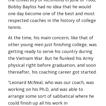
Bobby Bayliss had no idea that he would
one day become one of the best and most
respected coaches in the history of college
tennis.
At the time, his main concern, like that of
other young men just finishing college, was
getting ready to serve his country during
the Vietnam War. But he flunked his Army
physical right before graduation, and soon
thereafter, his coaching career got started.
“Leonard McNeal, who was our coach, was
working on his Ph.D, and was able to
arrange some sort of sabbatical where he
could finish up all his work in