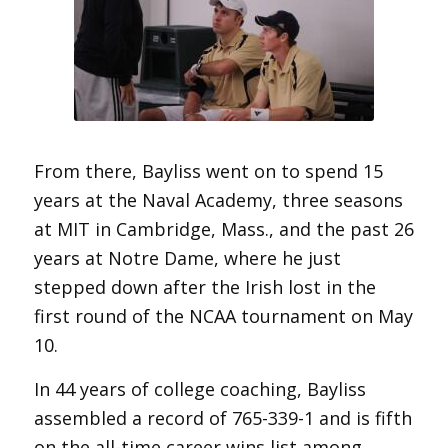
From there, Bayliss went on to spend 15
years at the Naval Academy, three seasons
at MIT in Cambridge, Mass., and the past 26
years at Notre Dame, where he just
stepped down after the Irish lost in the
first round of the NCAA tournament on May
10.
In 44 years of college coaching, Bayliss
assembled a record of 765-339-1 and is fifth
on the all-time career wins list among