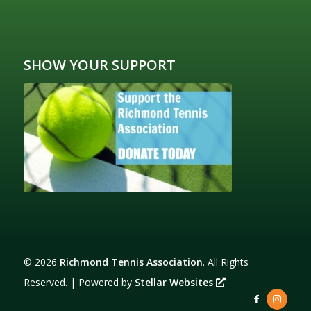
SHOW YOUR SUPPORT
©
2026
Richmond Tennis Association
. All Rights
Reserved. | Powered by
Stellar Websites